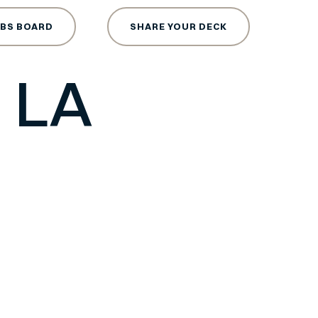
ce Tech
OBS BOARD
SHARE YOUR DECK
 LA