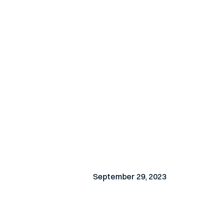
September 29, 2023
EVENT