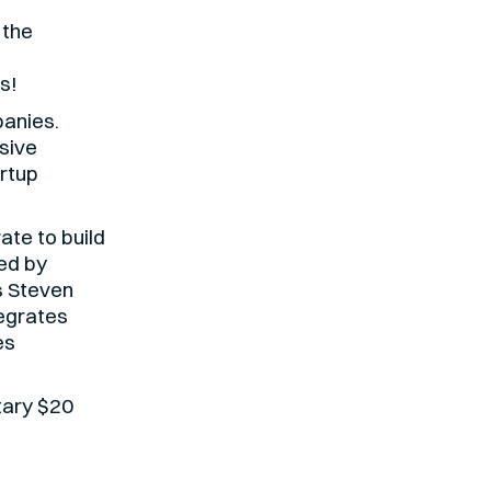
 the
s!
panies.
sive
rtup
ate to build
ed by
s Steven
egrates
es
tary $20