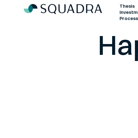
Defens
Thesis
Investm
Proces
Ha