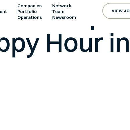
e and Spa
Companies
Network
VIEW J
ent
Portfolio
Team
s
Operations
Newsroom
ppy Hour in