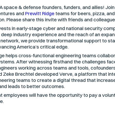
 LA space & defense founders, funders, and allies! Join
entures and
Prewitt Ridge
teams for beers, pizza, and
n. Please share this invite with friends and colleague
ests in early-stage cyber and national security com
 deep industry experience and the reach of an expan
 network, we provide transformational support to sta
ancing America’s critical edge.
ge helps cross-functional engineering teams collabor
stems. After witnessing firsthand the challenges fac
gineers working across teams and tools, cofounder
 Zeke Brechtel developed Verve, a platform that int
neering teams to create a digital thread that increas
 and leads to better outcomes.
 employees will have the opportunity to pay a volun
e.