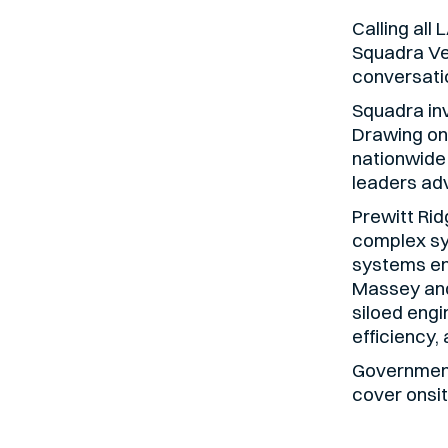
Calling all
Squadra V
conversatio
Squadra inv
Drawing on
nationwide
leaders adv
Prewitt Rid
complex sy
systems en
Massey and
siloed engi
efficiency,
Government
cover onsit