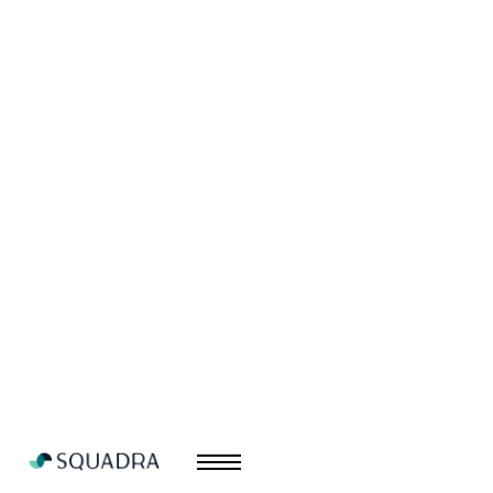
Wyvern