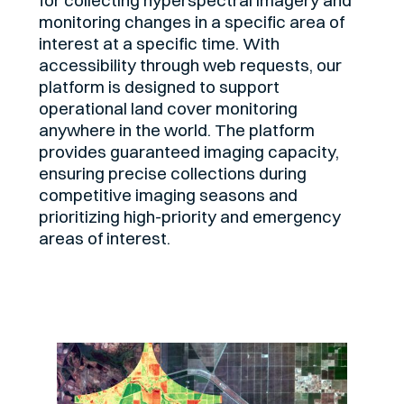
monitoring changes in a specific area of
interest at a specific time. With
accessibility through web requests, our
platform is designed to support
operational land cover monitoring
anywhere in the world. The platform
provides guaranteed imaging capacity,
ensuring precise collections during
competitive imaging seasons and
prioritizing high-priority and emergency
areas of interest.