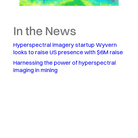
In the News
Hyperspectral imagery startup Wyvern
looks to raise US presence with $6M raise
Harnessing the power of hyperspectral
imaging in mining