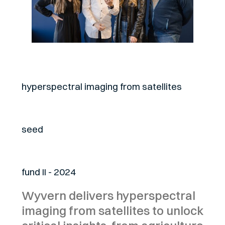
About
hyperspectral imaging from satellites
Stage
seed
Fund
fund II - 2024
Wyvern delivers hyperspectral
imaging from satellites to unlock