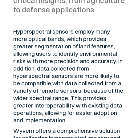
critical insights, from agriculture
to defense applications
Hyperspectral sensors employ many
more optical bands, which provides
greater segmentation of land features,
allowing users to identify environmental
risks with more precision and accuracy. In
addition, data collected from
hyperspectral sensors are more likely to
be compatible with data collected from a
variety of remote sensors, because of the
wider spectral range. This provides
greater interoperability with existing data
operations, allowing for easier adoption
and implementation.
Wyvern offers a comprehensive solution
for collecting hyperspectral imagery and