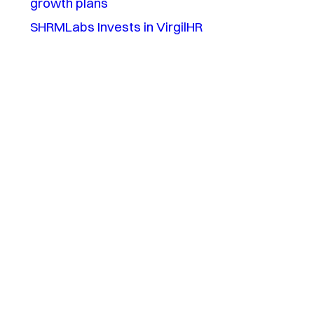
growth plans
SHRMLabs Invests in VirgilHR