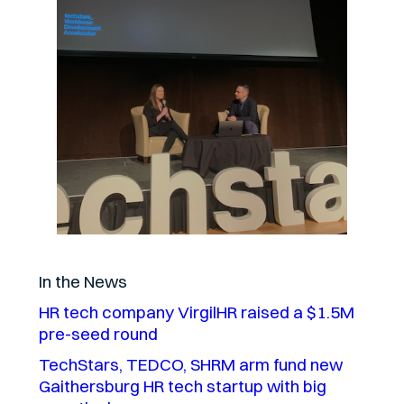
In the News
HR tech company VirgilHR raised a $1.5M
pre-seed round
TechStars, TEDCO, SHRM arm fund new
Gaithersburg HR tech startup with big