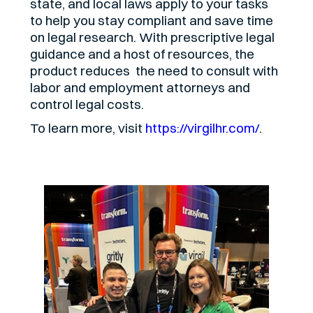
state, and local laws apply to your tasks
to help you stay compliant and save time
on legal research. With prescriptive legal
guidance and a host of resources, the
product reduces the need to consult with
labor and employment attorneys and
control legal costs.
To learn more, visit
https://virgilhr.com/
.