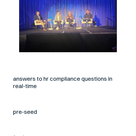
About
answers to hr compliance questions in
real-time
Stage
pre-seed
Fund