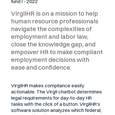
fund I - 2022
VirgilHR is on a mission to help
human resource professionals
navigate the complexities of
employment and labor law,
close the knowledge gap, and
empower HR to make compliant
employment decisions with
ease and confidence.
VirgilHR makes compliance easily
actionable. The Virgil chatbot determines
legal requirements for day-to-day HR
tasks with the click of a button. VirgilHR’s
software solution analyzes which federal,