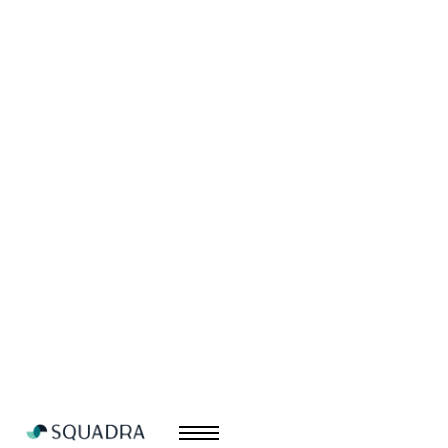
Sicura