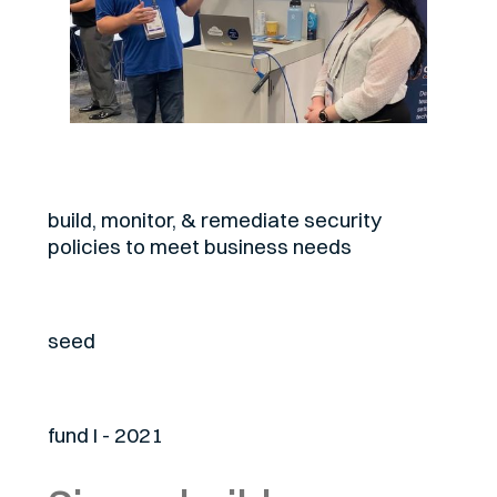
About
build, monitor, & remediate security
policies to meet business needs
Stage
seed
Fund
fund I - 2021