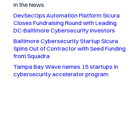
In the News
DevSecOps Automation Platform Sicura
Closes Fundraising Round with Leading
DC-Baltimore Cybersecurity Investors
Baltimore Cybersecurity Startup Sicura
Spins Out of Contractor with Seed Funding
from Squadra
Tampa Bay Wave names 15 startups in
cybersecurity accelerator program