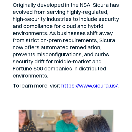
Originally developed in the NSA, Sicura has
evolved from serving highly-regulated,
high-security industries to include security
and compliance for cloud and hybrid
environments. As businesses shift away
from strict on-prem requirements, Sicura
now offers automated remediation,
prevents misconfigurations, and curbs
security drift for middle-market and
Fortune 500 companies in distributed
environments.
To learn more, visit
https://www.sicura.us/
.