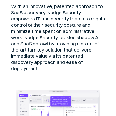
With an innovative, patented approach to
SaaS discovery, Nudge Security
empowers IT and security teams to regain
control of their security posture and
minimize time spent on administrative
work. Nudge Security tackles shadow AI
and SaaS sprawl by providing a state-of-
the-art turnkey solution that delivers
immediate value via its patented
discovery approach and ease of
deployment.