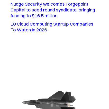
Nudge Security welcomes Forgepoint
Capital to seed round syndicate, bringing
funding to $16.5 million
10 Cloud Computing Startup Companies
To Watch In 2026