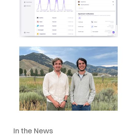
In the News