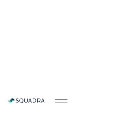
Nudge