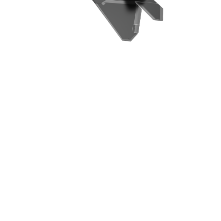
Ready
to meet
with
us?
We're excited to learn about