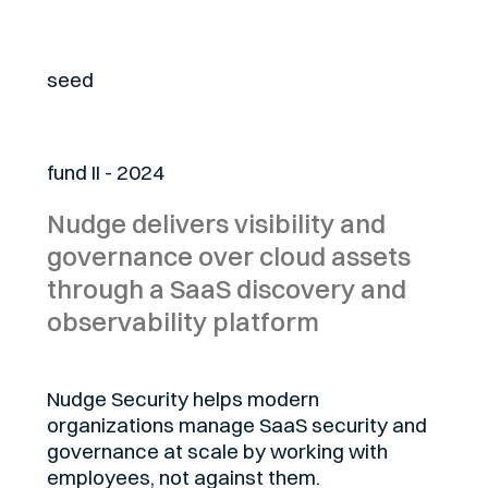
Stage
seed
Fund
fund II - 2024
Nudge delivers visibility and
governance over cloud assets
through a SaaS discovery and
observability platform
Nudge Security helps modern
organizations manage SaaS security and
governance at scale by working with
employees, not against them.