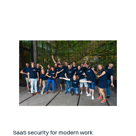
About
SaaS security for modern work