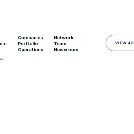
e
Companies
Network
VIEW J
ent
Portfolio
Team
s
Operations
Newsroom