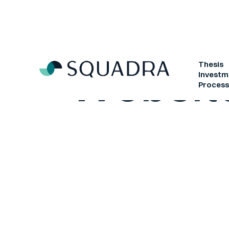
Websit
Thesis
Investm
Proces