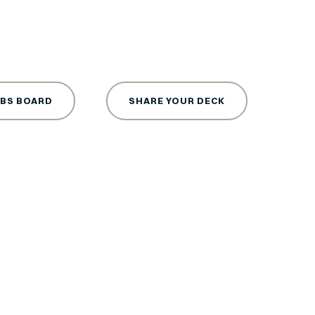
OBS BOARD
SHARE YOUR DECK