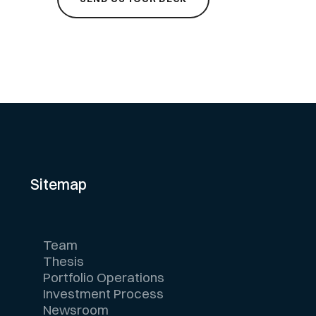
Sitemap
Team
Thesis
Portfolio Operations
Investment Process
Newsroom