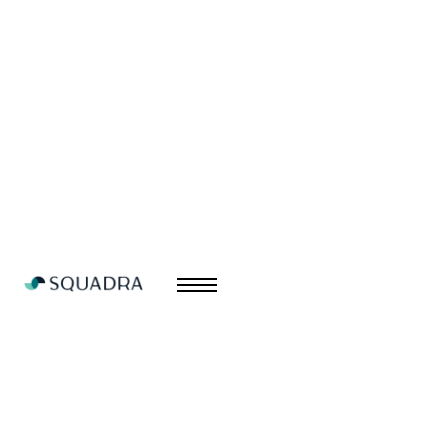
Branding