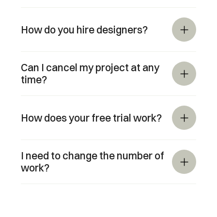
How do you hire designers?
Can I cancel my project at any 
time?
How does your free trial work?
I need to change the number of 
work?