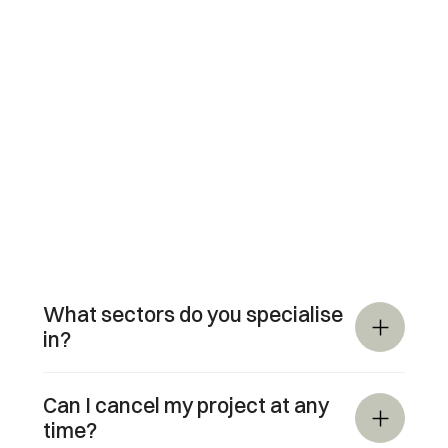
What sectors do you specialise 
in?
Can I cancel my project at any 
time?