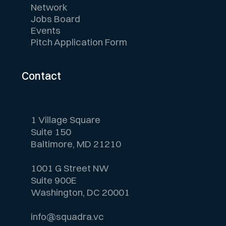
Network
Jobs Board
Events
Pitch Application Form
Contact
1 Village Square
Suite 150
Baltimore, MD 21210
1001 G Street NW
Suite 900E
Washington, DC 20001
info@squadra.vc