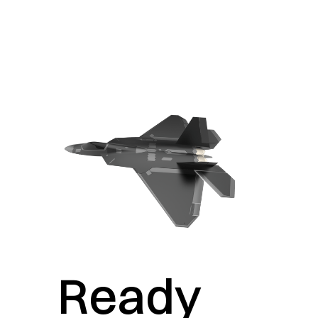
Ready