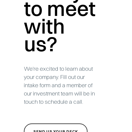
to meet
with
us?
We're excited to learn about
your company. Fill out our
intake form and a member of
our investment team will be in
touch to schedule a call.
SEND US YOUR DECK